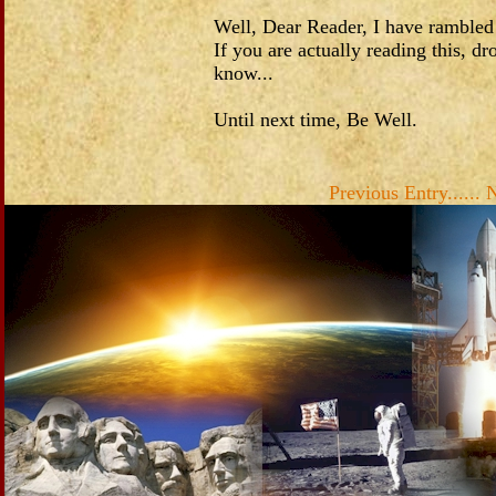
Well, Dear Reader, I have rambled
If you are actually reading this, d
know...
Until next time, Be Well.
Previous Entry......
N