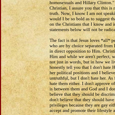
homosexuals and Hillary Clinton." 
Christian, I assure you that this is 
truth. Now, I know I am not speakin
would I be so bold as to suggest t
on the Christians that I know and 
statements below will not be radi
The fact is that Jesus loves *all* p
who are by choice separated from
in direct opposition to Him. Christi
Him and while we aren't perfect, w
not just in words, but in how we liv
honestly tell you that I don't hate H
her political positions and I believ
untruthful, but I don't hate her. As
hate them either. I don't approve of 
is between them and God and I don'
believe that they should be discrim
don't believe that they should have 
privileges because they are gay eith
accept and promote their lifestyle a