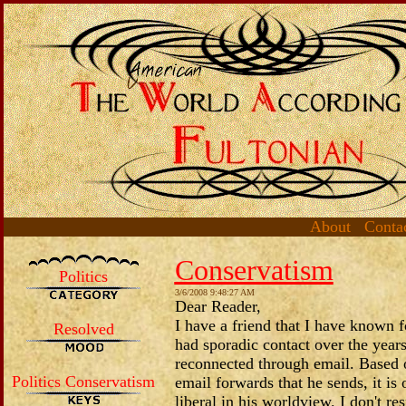
About
Conta
Conservatism
Politics
3/6/2008 9:48:27 AM
Dear Reader,
I have a friend that I have known 
Resolved
had sporadic contact over the years
reconnected through email. Based
Politics Conservatism
email forwards that he sends, it is 
liberal in his worldview. I don't re