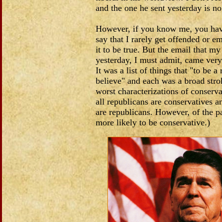
and the one he sent yesterday is no
However, if you know me, you hav
say that I rarely get offended or e
it to be true. But the email that my
yesterday, I must admit, came very
It was a list of things that "to be 
believe" and each was a broad strok
worst characterizations of conservat
all republicans are conservatives a
are republicans. However, of the pa
more likely to be conservative.)