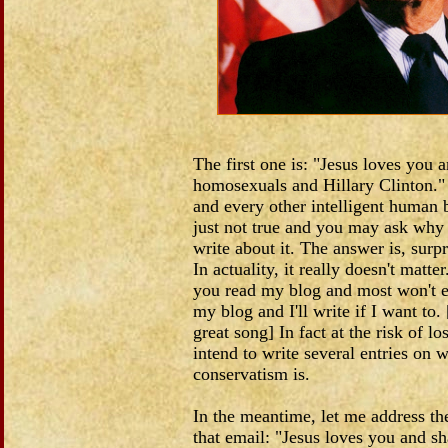
The first one is: "Jesus loves you 
homosexuals and Hillary Clinton.
and every other intelligent human b
just not true and you may ask why
write about it. The answer is, surpr
In actuality, it really doesn't matt
you read my blog and most won't eve
my blog and I'll write if I want to
great song] In fact at the risk of lo
intend to write several entries on w
conservatism is.
In the meantime, let me address the
that email: "Jesus loves you and sh