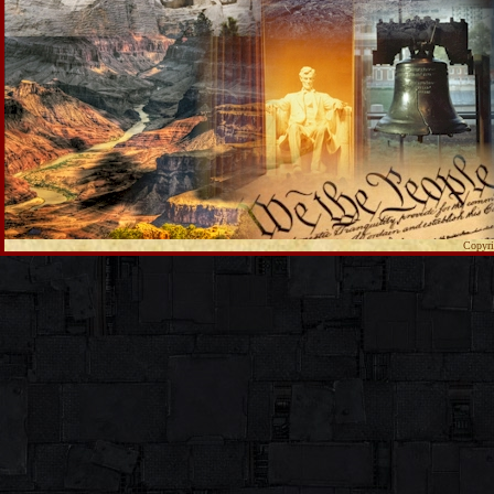
Copyri